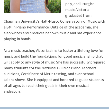
pop, and liturgical
music. Victoria
graduated from
Chapman University’s Hall-Musco Conservatory of Music with
a BM in Piano Performance. Outside of the academia, she
also writes and produces her own music and has experience
playing in bands.
As a music teacher, Victoria aims to foster a lifelong love for
music and build the foundations for good musicianship that
will apply to any style of music. She has successfully prepared
many students for the National Guild of Piano Teachers
auditions, Certificate of Merit testing, and even school
talent shows. She is equipped and honored to guide students
of all ages to reach their goals in their own musical
endeavors.