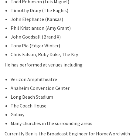
Todd Robinson (Luis Miguel)
Timothy Drury (The Eagles)
John Elephante (Kansas)
Phil Kristianson (Amy Grant)
John Goodsall (Brand X)
Tony Pia (Edgar Winter)
Chris Falson, Roby Duke, The Kry
He has performed at venues including:
Verizon Amphitheatre
Anaheim Convention Center
Long Beach Stadium
The Coach House
Galaxy
Many churches in the surrounding areas
Currently Ben is the Broadcast Engineer for HomeWord with