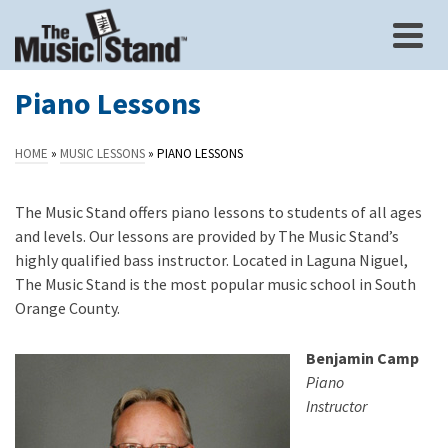
Piano Lessons
HOME
»
MUSIC LESSONS
»
PIANO LESSONS
The Music Stand offers piano lessons to students of all ages
and levels. Our lessons are provided by The Music Stand’s
highly qualified bass instructor. Located in Laguna Niguel,
The Music Stand is the most popular music school in South
Orange County.
Benjamin Camp
Piano
Instructor