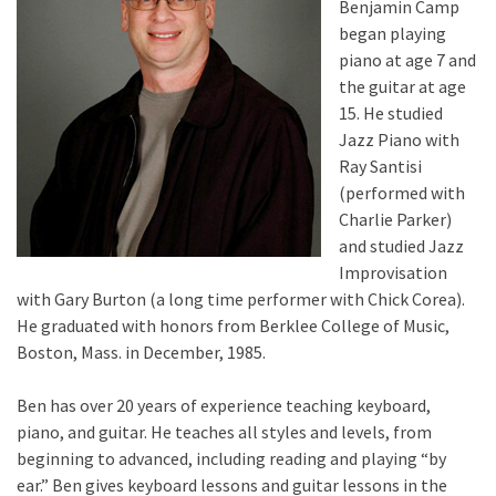
Benjamin Camp
began playing
piano at age 7 and
the guitar at age
15. He studied
Jazz Piano with
Ray Santisi
(performed with
Charlie Parker)
and studied Jazz
Improvisation
with Gary Burton (a long time performer with Chick Corea).
He graduated with honors from Berklee College of Music,
Boston, Mass. in December, 1985.
Ben has over 20 years of experience teaching keyboard,
piano, and guitar. He teaches all styles and levels, from
beginning to advanced, including reading and playing “by
ear.” Ben gives keyboard lessons and guitar lessons in the