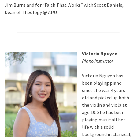
Jim Burns and for “Faith That Works” with Scott Daniels,
Dean of Theology @ APU.
Victoria Nguyen
Piano Instructor
Victoria Nguyen has
been playing piano
since she was 4 years
old and picked up both
the violin and viola at
age 10. She has been
playing music all her
life with a solid
background in classical,