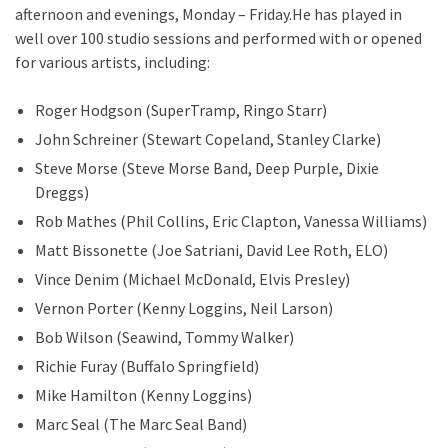
afternoon and evenings, Monday – Friday.He has played in
well over 100 studio sessions and performed with or opened
for various artists, including:
Roger Hodgson (SuperTramp, Ringo Starr)
John Schreiner (Stewart Copeland, Stanley Clarke)
Steve Morse (Steve Morse Band, Deep Purple, Dixie
Dreggs)
Rob Mathes (Phil Collins, Eric Clapton, Vanessa Williams)
Matt Bissonette (Joe Satriani, David Lee Roth, ELO)
Vince Denim (Michael McDonald, Elvis Presley)
Vernon Porter (Kenny Loggins, Neil Larson)
Bob Wilson (Seawind, Tommy Walker)
Richie Furay (Buffalo Springfield)
Mike Hamilton (Kenny Loggins)
Marc Seal (The Marc Seal Band)